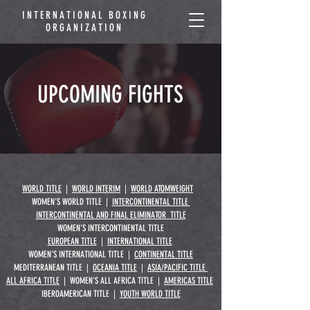
INTERNATIONAL BOXING
ORGANIZATION
UPCOMING FIGHTS
WORLD TITLE
|
WORLD INTERIM
|
WORLD ATOMWEIGHT
WOMEN'S WORLD TITLE |
INTERCONTINENTAL TITLE
INTERCONTINENTAL AND FINAL ELIMINATOR TITLE
WOMEN'S INTERCONTINENTAL TITLE
EUROPEAN TITLE
|
INTERNATIONAL TITLE
WOMEN’S INTERNATIONAL TITLE |
CONTINENTAL TITLE
MEDITERRANEAN TITLE |
OCEANIA TITLE
|
ASIA/PACIFIC TITLE
ALL AFRICA TITLE
| WOMEN'S ALL AFRICA TITLE |
AMERICAS TITLE
IBEROAMERICAN TITLE |
YOUTH WORLD TITLE