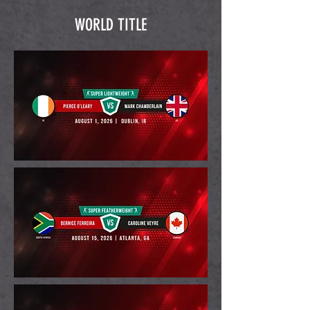
WORLD TITLE