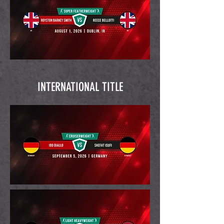
INTERNATIONAL TITLE