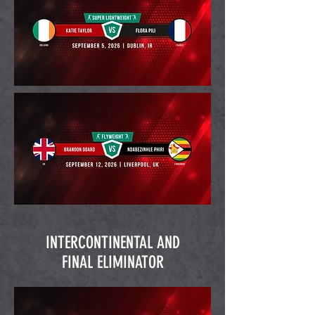
INTERCONTINENTAL AND
FINAL ELIMINATOR