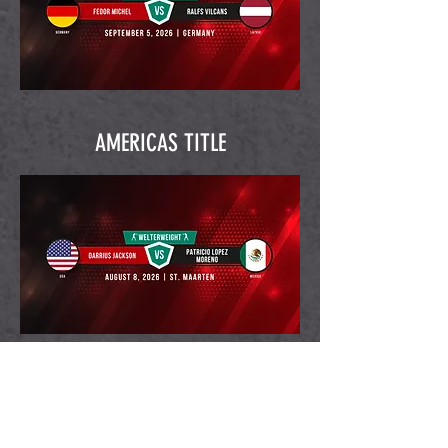
AMERICAS TITLE
Back