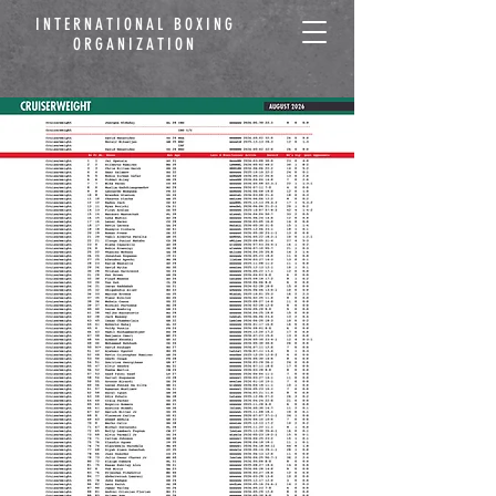
INTERNATIONAL BOXING
ORGANIZATION