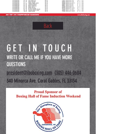
Back
GET IN TOUCH
WRITE OR CALL ME IF YOU HAVE MORE
QUESTIONS
president@iboboxing.com
(305) 446-0684
340 Minorca Ave. Coral Gables, FL 33134