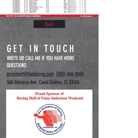
Back
GET IN TOUCH
WRITE OR CALL ME IF YOU HAVE MORE
QUESTIONS
president@iboboxing.com
(305) 446-0684
340 Minorca Ave. Coral Gables, FL 33134