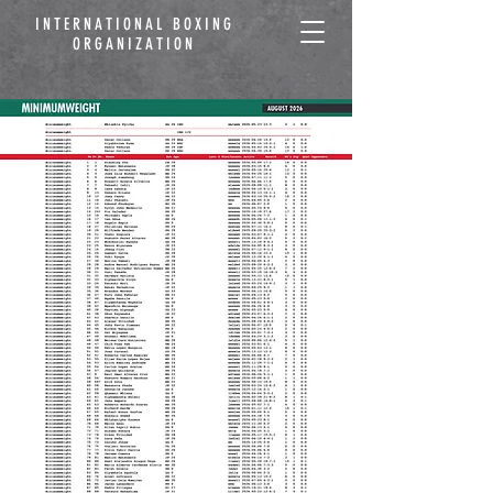
INTERNATIONAL BOXING
ORGANIZATION