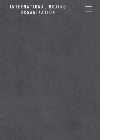
INTERNATIONAL BOXING
ORGANIZATION