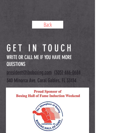
Back
GET IN TOUCH
WRITE OR CALL ME IF YOU HAVE MORE
QUESTIONS
president@iboboxing.com
(305) 446-0684
340 Minorca Ave. Coral Gables, FL 33134