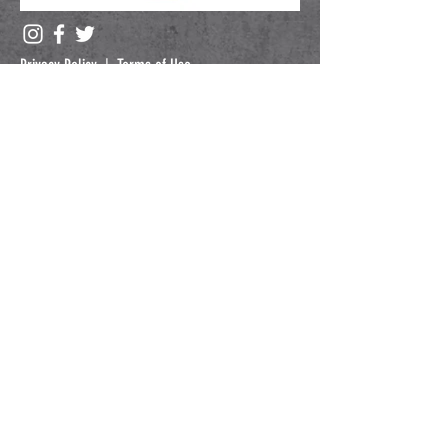
Privacy Policy
|
Terms of Use
Submit
Copyright © 2024 IBO.
All Rights Reserved.