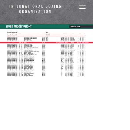
INTERNATIONAL BOXING
ORGANIZATION