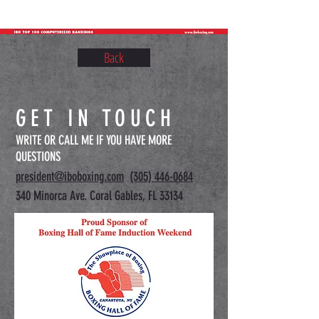
Back
GET IN TOUCH
WRITE OR CALL ME IF YOU HAVE MORE
QUESTIONS
president@iboboxing.com
(305) 446-0684
340 Minorca Ave. Coral Gables, FL 33134